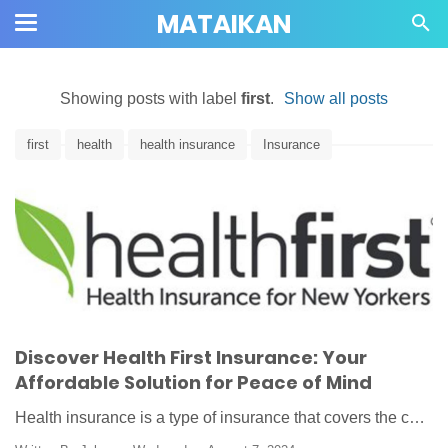
MATAIKAN
Showing posts with label
first
.
Show all posts
first
health
health insurance
Insurance
Discover Health First Insurance: Your
Affordable Solution for Peace of Mind
Health insurance is a type of insurance that covers the c…