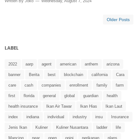
Written By
Joko
Wednesday, August 7, 2024
Older Posts
LABEL
2022
aarp
agent
american
anthem
arizona
banner
Berita
best
blockchain
california
Cara
care
cash
companies
enrollment
family
farm
first
florida
general
global
guardian
health
health insurance
Ikan Air Tawar
Ikan Hias
Ikan Laut
index
indiana
individual
industry
insu
Insurance
Jenis Ikan
Kuliner
Kuliner Nusantara
ladder
life
Mancing
near
open
opini
perikanan
plans