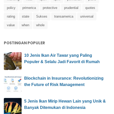
policy
primerica
protective
prudential
quotes
rating
state
Sukses
transamerica
universal
value
when
whole
POSTINGAN POPULER
10 Jenis Ikan Air Tawar yang Paling
Populer & Selalu Jadi Favorit di Rumah
Blockchain in Insurance: Revolutionizing
the Future of Risk Management
5 Jenis Ikan Mirip Hewan Lain yang Unik &
Banyak Ditemukan di Indonesia