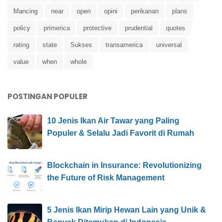
Mancing
near
open
opini
perikanan
plans
policy
primerica
protective
prudential
quotes
rating
state
Sukses
transamerica
universal
value
when
whole
POSTINGAN POPULER
10 Jenis Ikan Air Tawar yang Paling
Populer & Selalu Jadi Favorit di Rumah
Blockchain in Insurance: Revolutionizing
the Future of Risk Management
5 Jenis Ikan Mirip Hewan Lain yang Unik &