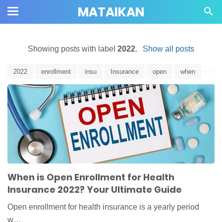
MATAIKAN
Showing posts with label
2022
.
Show all posts
2022
enrollment
insu
Insurance
open
when
When is Open Enrollment for Health
Insurance 2022? Your Ultimate Guide
Open enrollment for health insurance is a yearly period
w…