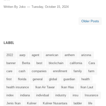
Written By
Joko
Tuesday, October 15, 2024
Older Posts
LABEL
2022
aarp
agent
american
anthem
arizona
banner
Berita
best
blockchain
california
Cara
care
cash
companies
enrollment
family
farm
first
florida
general
global
guardian
health
health insurance
Ikan Air Tawar
Ikan Hias
Ikan Laut
index
indiana
individual
industry
insu
Insurance
Jenis Ikan
Kuliner
Kuliner Nusantara
ladder
life